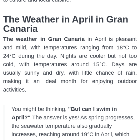
The Weather in April in Gran
Canaria
The weather in Gran Canaria
in April is pleasant
and mild, with temperatures ranging from 18°C to
24°C during the day. Nights are cooler but not too
cold, with temperatures around 15°C. Days are
usually sunny and dry, with little chance of rain,
making it an ideal month for enjoying outdoor
activities.
You might be thinking,
"But can I swim in
April?"
The answer is yes! As spring progresses,
the seawater temperature also gradually
increases, reaching around 19°C in April, which