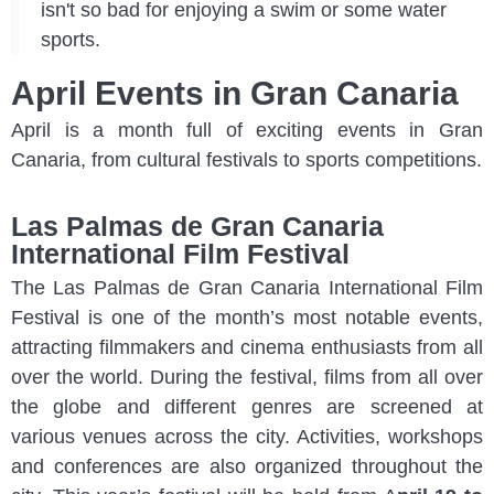
isn't so bad for enjoying a swim or some water
sports.
April Events in Gran Canaria
April is a month full of exciting events in Gran
Canaria, from cultural festivals to sports competitions.
Las Palmas de Gran Canaria
International Film Festival
The Las Palmas de Gran Canaria International Film
Festival is one of the month’s most notable events,
attracting filmmakers and cinema enthusiasts from all
over the world. During the festival, films from all over
the globe and different genres are screened at
various venues across the city. Activities, workshops
and conferences are also organized throughout the