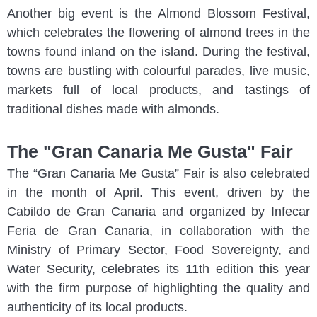
Another big event is the Almond Blossom Festival,
which celebrates the flowering of almond trees in the
towns found inland on the island. During the festival,
towns are bustling with colourful parades, live music,
markets full of local products, and tastings of
traditional dishes made with almonds.
The "Gran Canaria Me Gusta" Fair
The “Gran Canaria Me Gusta” Fair is also celebrated
in the month of April. This event, driven by the
Cabildo de Gran Canaria and organized by Infecar
Feria de Gran Canaria, in collaboration with the
Ministry of Primary Sector, Food Sovereignty, and
Water Security, celebrates its 11th edition this year
with the firm purpose of highlighting the quality and
authenticity of its local products.