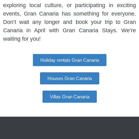
exploring local culture, or participating in exciting
events, Gran Canaria has something for everyone.
Don’t wait any longer and book your trip to Gran
Canaria in April with Gran Canaria Stays. We’re
waiting for you!
Holiday rentals Gran Canaria
Houses Gran Canaria
Villas Gran Canaria