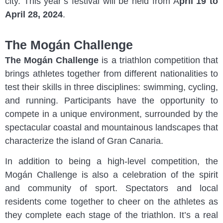
city. This year’s festival will be held from A
pril 19 to
April 28, 2024
.
The Mogán Challenge
The Mogán Challenge
is a triathlon competition that
brings athletes together from different nationalities to
test their skills in three disciplines: swimming, cycling,
and running. Participants have the opportunity to
compete in a unique environment, surrounded by the
spectacular coastal and mountainous landscapes that
characterize the island of Gran Canaria.
In addition to being a high-level competition, the
Mogán Challenge is also a celebration of the spirit
and community of sport. Spectators and local
residents come together to cheer on the athletes as
they complete each stage of the triathlon. It’s a real