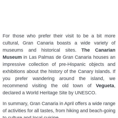
For those who prefer their visit to be a bit more
cultural, Gran Canaria boasts a wide variety of
museums and historical sites.
The Canarian
Museum
in Las Palmas de Gran Canaria houses an
impressive collection of pre-Hispanic objects and
exhibitions about the history of the Canary Islands. If
you prefer wandering around the island, we
recommend visiting the old town of
Vegueta
,
declared a World Heritage Site by UNESCO.
In summary, Gran Canaria in April offers a wide range
of activities for all tastes, from hiking and beach-going
to culture and local cuisine.