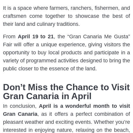
It is a space where farmers, ranchers, fishermen, and
craftsmen come together to showcase the best of
their land and culinary traditions.
From
April 19 to 21
, the “Gran Canaria Me Gusta”
Fair will offer a unique experience, giving visitors the
opportunity to buy local products and participate in a
variety of programmed activities designed to bring the
public closer to the essence of the land.
Don’t Miss the Chance to Visit
Gran Canaria in April
In conclusion,
April is a wonderful month to visit
Gran Canaria
, as it offers a perfect combination of
pleasant weather and exciting events. Whether you’re
interested in enjoying nature, relaxing on the beach,