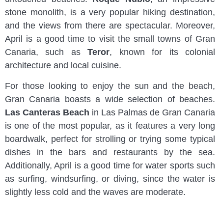
stone monolith, is a very popular hiking destination,
and the views from there are spectacular. Moreover,
April is a good time to visit the small towns of Gran
Canaria, such as
Teror
, known for its colonial
architecture and local cuisine.
For those looking to enjoy the sun and the beach,
Gran Canaria boasts a wide selection of beaches.
Las Canteras Beach
in Las Palmas de Gran Canaria
is one of the most popular, as it features a very long
boardwalk, perfect for strolling or trying some typical
dishes in the bars and restaurants by the sea.
Additionally, April is a good time for water sports such
as surfing, windsurfing, or diving, since the water is
slightly less cold and the waves are moderate.