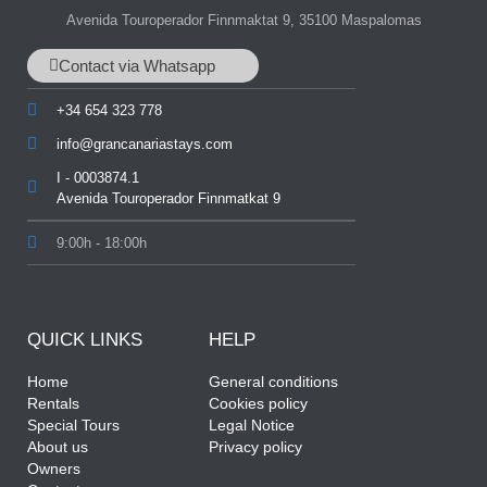
Avenida Touroperador Finnmaktat 9, 35100 Maspalomas
Contact via Whatsapp
+34 654 323 778
info@grancanariastays.com
I - 0003874.1
Avenida Touroperador Finnmatkat 9
9:00h - 18:00h
QUICK LINKS
HELP
Home
General conditions
Rentals
Cookies policy
Special Tours
Legal Notice
About us
Privacy policy
Owners