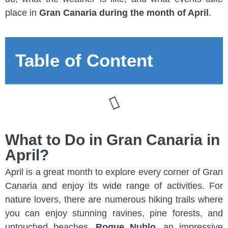
place in
Gran Canaria during the month of April
.
Table of Content
What to Do in Gran Canaria in
April?
April is a great month to explore every corner of Gran
Canaria and enjoy its wide range of activities. For
nature lovers, there are numerous hiking trails where
you can enjoy stunning ravines, pine forests, and
untouched beaches.
Roque Nublo
, an impressive