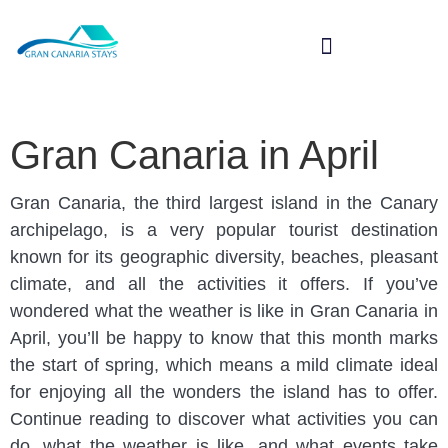
SPECIAL TOURS
Gran Canaria in April
Gran Canaria, the third largest island in the Canary
archipelago, is a very popular tourist destination
known for its geographic diversity, beaches, pleasant
climate, and all the activities it offers. If you’ve
wondered what the weather is like in Gran Canaria in
April, you’ll be happy to know that this month marks
the start of spring, which means a mild climate ideal
for enjoying all the wonders the island has to offer.
Continue reading to discover what activities you can
do, what the weather is like, and what events take