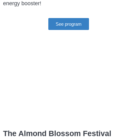
energy booster!
See program
The Almond Blossom Festival